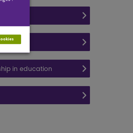
 cookies
ning
hip in education