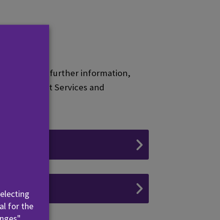
tudents. For further information,
at the Student Services and
elling
es
selecting
al for the
nges".