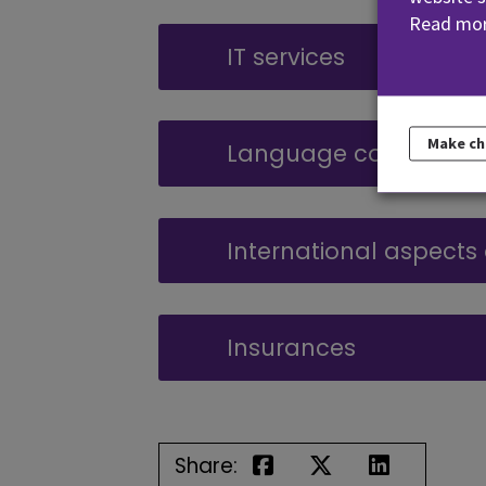
Read mor
IT services
Make c
Language courses
International aspects
Insurances
Share: