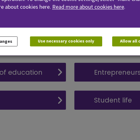
e about cookies here.
Read more about cookies here
.
Accessibility
Use necessary cookies only
Allow all
hanges
Practical trai
 of education
Entrepreneurs
Student life