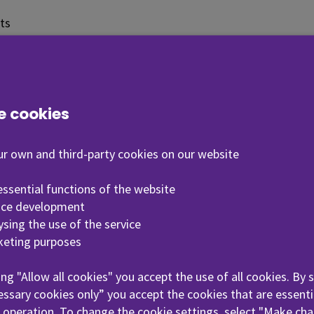
ts
tion for students
ins general information about studies and services for s
e cookies
sellors, international coordinators and the personnel 
r own and third-party cookies on our website
 essential functions of the website
nrolment
Student couns
vice development
lysing the use of the service
keting purposes
riented
Library servic
ing "Allow all cookies" you accept the use of all cookies. By 
s
ssary cookies only” you accept the cookies that are essenti
 operation. To change the cookie settings, select "Make cha