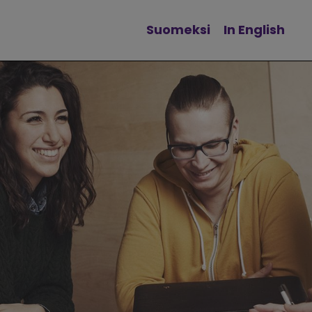
Suomeksi
In English
Change language