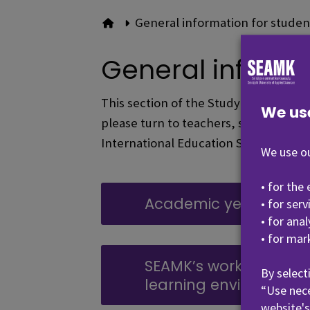
General information for studen
To front page
General informa
This section of the Study Guide conta
We us
please turn to teachers, student coun
International Education Services.
We use ou
• for the
Academic year and e
• for ser
• for ana
• for mar
SEAMK’s working life-o
By select
learning environment
“Use nece
website's